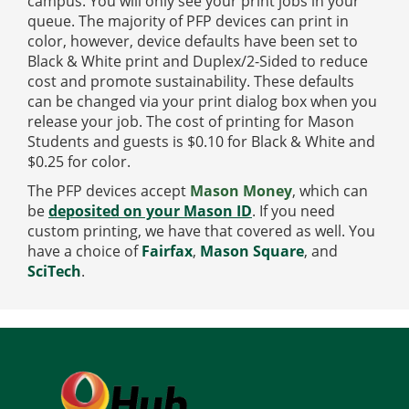
campus. You will only see your print jobs in your
queue. The majority of PFP devices can print in
color, however, device defaults have been set to
Black & White print and Duplex/2-Sided to reduce
cost and promote sustainability. These defaults
can be changed via your print dialog box when you
release your job. The cost of printing for Mason
Students and guests is $0.10 for Black & White and
$0.25 for color.
The PFP devices accept
Mason Money
, which can
be
deposited on your Mason ID
.
If you need
custom printing, we have that covered as well. You
have a choice of
Fairfax
,
Mason Square
, and
SciTech
.