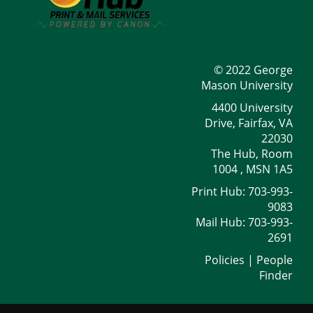
© 2022 George
Mason University
4400 University
Drive, Fairfax, VA
22030
The Hub, Room
1004 , MSN 1A5
Print Hub: 703-993-
9083
Mail Hub: 703-993-
2691
Policies
|
People
Finder