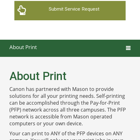
Submit Service Request
About Print
About Print
Canon has partnered with Mason to provide
solutions for all your printing needs. Self-printing
can be accomplished through the Pay-for-Print
(PFP) network across all three campuses. The PFP
network is accessible from Mason operated
computers or your own device.
Your can print to ANY of the PFP devices on ANY