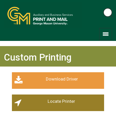
Custom Printing
Download Driver
Locate Printer